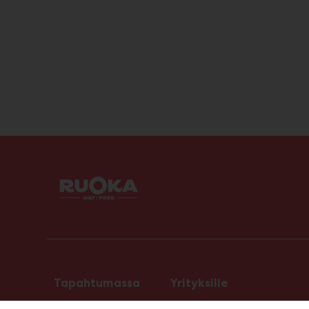
Tapahtumassa
Yrityksille