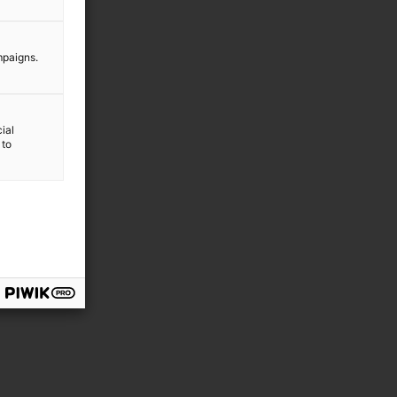
mpaigns.
ial
 to