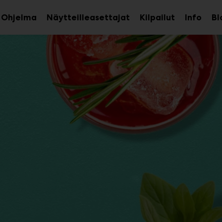
Ohjelma
Näytteilleasettajat
Kilpailut
Info
Bl
aa
Avaa
Avaa
avalikko
alavalikko
alava