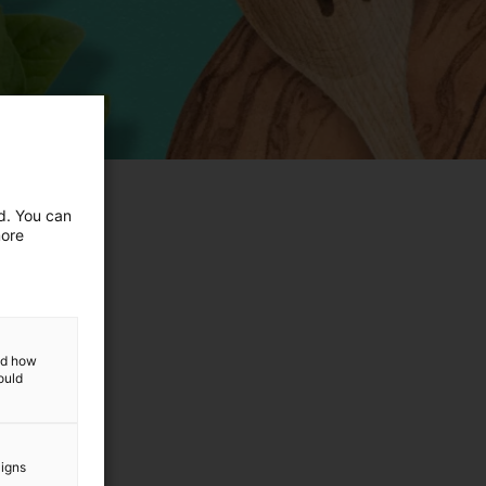
ed. You can
more
and how
ould
aigns