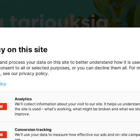
 tarjouksia
y on this site
and process your data on this site to better understand how it is us
onsent to all or selected purposes, or you can decline them all. For 
, see our privacy policy.
licy
Analytics
We'll collect information about your visit to our site. It helps us underst
the site is used – what's working, what might be broken and what we sh
improve.
Conversion tracking
We'll use your data to measure how effective our ads and on-site camp
are.