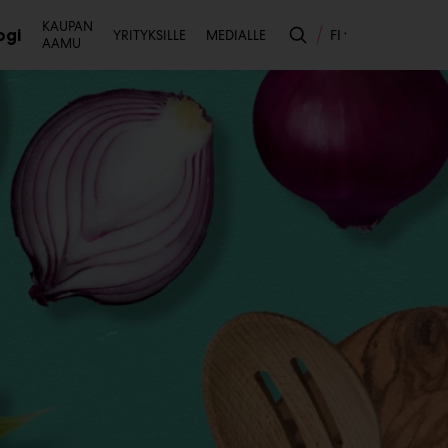
Toissijainen
KAUPAN
ogi
FI
YRITYKSILLE
MEDIALLE
AAMU
likko