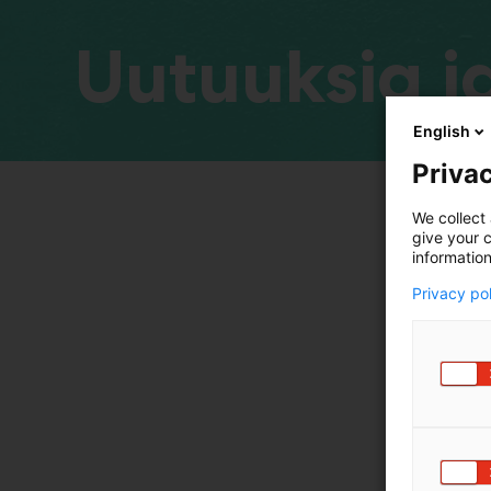
Uutuuksia ja
English
Privac
We collect 
give your c
information
Privacy po