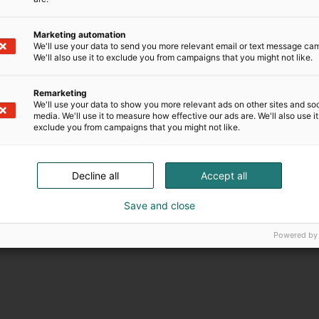
Marketing automation
We'll use your data to send you more relevant email or text message ca
We'll also use it to exclude you from campaigns that you might not like.
Remarketing
We'll use your data to show you more relevant ads on other sites and soc
media. We'll use it to measure how effective our ads are. We'll also use it
exclude you from campaigns that you might not like.
Decline all
Accept all
Save and close
Powered by