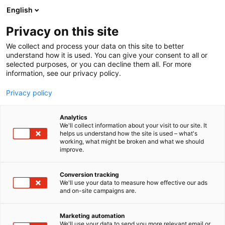
Siirry
English
sisältöön
Privacy on this site
We collect and process your data on this site to better
YRITYKSILLE
REFERENSSEJÄ
understand how it is used. You can give your consent to all or
selected purposes, or you can decline them all. For more
information, see our privacy policy.
Privacy policy
Analytics
We'll collect information about your visit to our site. It
helps us understand how the site is used – what's
working, what might be broken and what we should
improve.
Conversion tracking
We'll use your data to measure how effective our ads
and on-site campaigns are.
Marketing automation
We'll use your data to send you more relevant email or