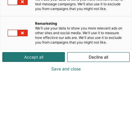
text message campaigns. We'll also use it to exclude
you from campaigns that you might not like.
Remarketing
Referenssit
We'll use your data to show you more relevant ads on
other sites and social media. We'll use it to measure
how effective our ads are. We'll also use it to exclude
you from campaigns that you might not like.
Accept all
Decline all
Katso mitä mieltä olivat Ruokamessuille
Save and close
2024 osallistuneet näytteilleasettajat
tapahtumasta.
Tämä on Vimeo-video. Katsoaksesi sen,
hyväksy uudelleenmarkkinointievästeet
Tämä on Vimeo-video. Katsoaksesi sen,
evästeasetuksissasi.
Tämä on Vimeo-video. Katsoaksesi sen,