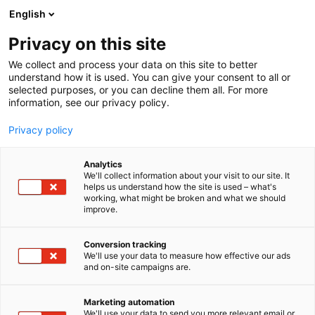
Siirry
English
sisältöön
Privacy on this site
We collect and process your data on this site to better
understand how it is used. You can give your consent to all or
selected purposes, or you can decline them all. For more
information, see our privacy policy.
Privacy policy
Analytics
We'll collect information about your visit to our site. It
helps us understand how the site is used – what's
working, what might be broken and what we should
improve.
Conversion tracking
We'll use your data to measure how effective our ads
and on-site campaigns are.
Marketing automation
We'll use your data to send you more relevant email or