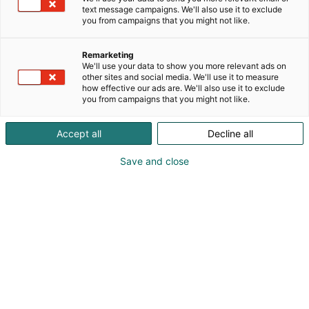
text message campaigns. We'll also use it to exclude
you from campaigns that you might not like.
Ruokalähettiläs
Remarketing
tunnustus
We'll use your data to show you more relevant ads on
other sites and social media. We'll use it to measure
how effective our ads are. We'll also use it to exclude
you from campaigns that you might not like.
Accept all
Decline all
Ruokalähettiläs
Save and close
tunnustuksella Ruokamessut
nostaa esille ansioituneita
ruoan puolestapuhujia ja
toimijoita