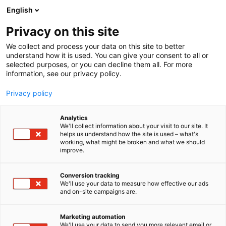
Siirry
English
sisältöön
Privacy on this site
We collect and process your data on this site to better
understand how it is used. You can give your consent to all or
selected purposes, or you can decline them all. For more
information, see our privacy policy.
Privacy policy
Analytics
We'll collect information about your visit to our site. It
helps us understand how the site is used – what's
working, what might be broken and what we should
improve.
Conversion tracking
YRITYKSILLE
MARKKINOINTIMATERIAALIT
We'll use your data to measure how effective our ads
and on-site campaigns are.
Marketing automation
We'll use your data to send you more relevant email or