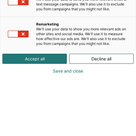
text message campaigns. We'll also use it to exclude
Markkinointi-
you from campaigns that you might not like.
materiaalit
Remarketing
We'll use your data to show you more relevant ads on
other sites and social media. We'll use it to measure
how effective our ads are. We'll also use it to exclude
Logot | Kuvat | Tekstit | Bannerit
you from campaigns that you might not like.
Accept all
Decline all
YRITYKSILLE
MARKKINOINTIMATERIAALIT
Save and close
Hyödynnä valmiit
materiaalit osallistumisesi