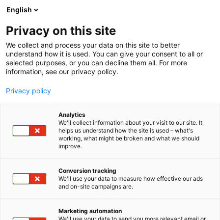
Siirry
English
sisältöön
Privacy on this site
We collect and process your data on this site to better
understand how it is used. You can give your consent to all or
selected purposes, or you can decline them all. For more
information, see our privacy policy.
Privacy policy
Analytics
We'll collect information about your visit to our site. It
helps us understand how the site is used – what's
working, what might be broken and what we should
improve.
Conversion tracking
We'll use your data to measure how effective our ads
and on-site campaigns are.
Marketing automation
We'll use your data to send you more relevant email or