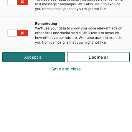
Vuoden suomalainen
text message campaigns. We'll also use it to exclude
you from campaigns that you might not like.
elintarvikeinnovaatio -
Remarketing
palkinto
We'll use your data to show you more relevant ads on
other sites and social media. We'll use it to measure
how effective our ads are. We'll also use it to exclude
you from campaigns that you might not like.
Accept all
Decline all
Vuoden suomalainen
Save and close
elintarvikeinnovaatio -
kilpailu voittaja saa Suomen
Messusäätiön rahoittaman
10 000 euron palkinnon.
Vuoden suomalainen elintarvikeinnovaatio -