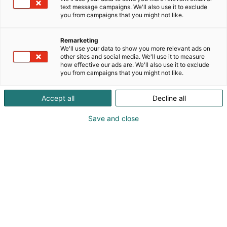
text message campaigns. We'll also use it to exclude
you from campaigns that you might not like.
Remarketing
Ohjelma 2026
We'll use your data to show you more relevant ads on
other sites and social media. We'll use it to measure
how effective our ads are. We'll also use it to exclude
you from campaigns that you might not like.
Accept all
Decline all
Save and close