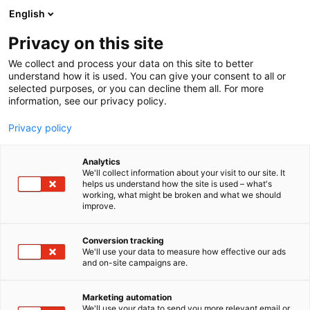
Siirry
English
sisältöön
Privacy on this site
We collect and process your data on this site to better
TAPAHTUMASSA
OHJELMA
understand how it is used. You can give your consent to all or
selected purposes, or you can decline them all. For more
information, see our privacy policy.
Privacy policy
Analytics
We'll collect information about your visit to our site. It
helps us understand how the site is used – what's
working, what might be broken and what we should
improve.
Conversion tracking
We'll use your data to measure how effective our ads
and on-site campaigns are.
Marketing automation
We'll use your data to send you more relevant email or