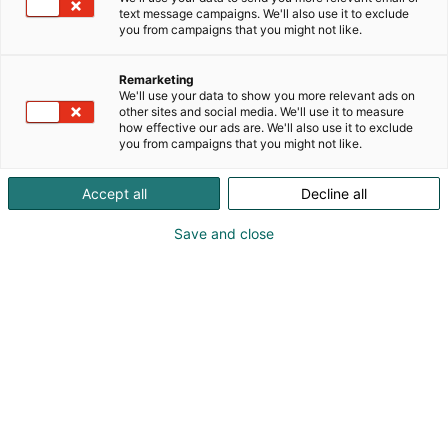
text message campaigns. We'll also use it to exclude
you from campaigns that you might not like.
Remarketing
Ohjelma 2026
We'll use your data to show you more relevant ads on
other sites and social media. We'll use it to measure
how effective our ads are. We'll also use it to exclude
you from campaigns that you might not like.
Accept all
Decline all
Save and close