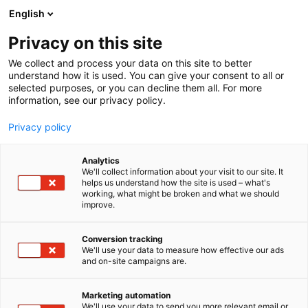
Siirry
English
sisältöön
Privacy on this site
We collect and process your data on this site to better
TAPAHTUMASSA
OHJELMA
understand how it is used. You can give your consent to all or
selected purposes, or you can decline them all. For more
information, see our privacy policy.
Privacy policy
Analytics
We'll collect information about your visit to our site. It
helps us understand how the site is used – what's
working, what might be broken and what we should
improve.
Conversion tracking
We'll use your data to measure how effective our ads
and on-site campaigns are.
Marketing automation
We'll use your data to send you more relevant email or