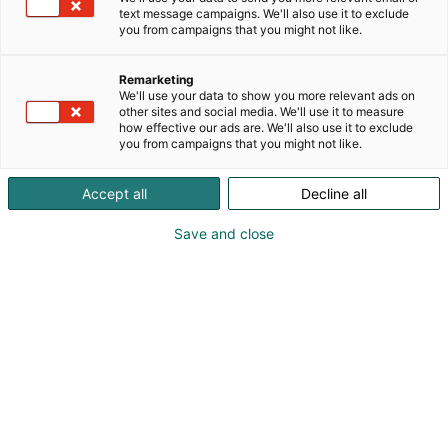
text message campaigns. We'll also use it to exclude
Marketing Materials
you from campaigns that you might not like.
Remarketing
Logos | Pictures | Texts | Banners
We'll use your data to show you more relevant ads on
other sites and social media. We'll use it to measure
how effective our ads are. We'll also use it to exclude
you from campaigns that you might not like.
Accept all
Decline all
Save and close
Use the ready-made
materials to promote your
participation