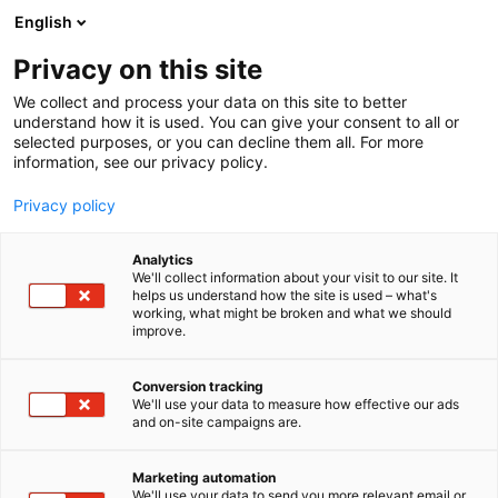
Skip
English
to
content
Privacy on this site
We collect and process your data on this site to better
understand how it is used. You can give your consent to all or
selected purposes, or you can decline them all. For more
information, see our privacy policy.
Privacy policy
Analytics
We'll collect information about your visit to our site. It
helps us understand how the site is used – what's
working, what might be broken and what we should
improve.
Conversion tracking
We'll use your data to measure how effective our ads
and on-site campaigns are.
Marketing automation
We'll use your data to send you more relevant email or