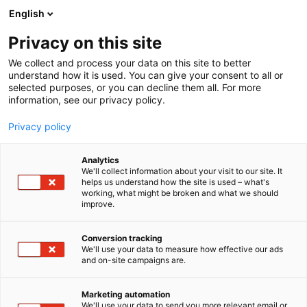
Siirry
English
sisältöön
Privacy on this site
We collect and process your data on this site to better
understand how it is used. You can give your consent to all or
selected purposes, or you can decline them all. For more
information, see our privacy policy.
Privacy policy
Analytics
T
Elintarvikkeet ja virvoitusjuomat
We'll collect information about your visit to our site. It
u
helps us understand how the site is used – what's
YAKIYAKI Oy
working, what might be broken and what we should
o
improve.
t
e
1a28
Osasto:
r
Conversion tracking
y
We'll use your data to measure how effective our ads
and on-site campaigns are.
h
m
ä
Marketing automation
:
We'll use your data to send you more relevant email or