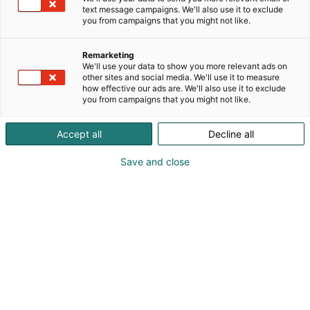
text message campaigns. We'll also use it to exclude
you from campaigns that you might not like.
Remarketing
We'll use your data to show you more relevant ads on
other sites and social media. We'll use it to measure
how effective our ads are. We'll also use it to exclude
you from campaigns that you might not like.
Accept all
Decline all
Save and close
Samuli Majamaki
0405150699
tehomajamaki@gmail.com
Vieraile sivustolla