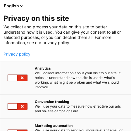
Siirry
English
sisältöön
Privacy on this site
We collect and process your data on this site to better
understand how it is used. You can give your consent to all or
selected purposes, or you can decline them all. For more
information, see our privacy policy.
Privacy policy
Analytics
WWF
We'll collect information about your visit to our site. It
helps us understand how the site is used – what's
working, what might be broken and what we should
3f1
Osasto:
improve.
Etsimme Maailman luonnon säätiölle
Conversion tracking
We'll use your data to measure how effective our ads
kuukausilahjoittajia
and on-site campaigns are.
Marketing automation
We'll use your data to send you more relevant email or