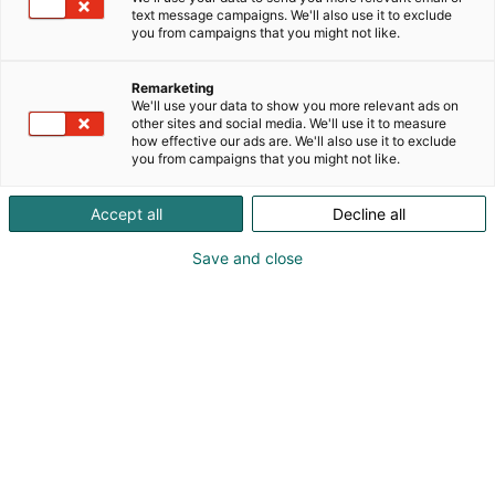
text message campaigns. We'll also use it to exclude
you from campaigns that you might not like.
Remarketing
We'll use your data to show you more relevant ads on
other sites and social media. We'll use it to measure
Syed Yasir Qamar
how effective our ads are. We'll also use it to exclude
you from campaigns that you might not like.
Vieraile sivustolla
Accept all
Decline all
Save and close