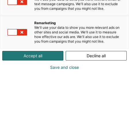
mehuisia juomia! Osastolla pääset maistiaisten
text message campaigns. We'll also use it to exclude
lisäksi ostamaan myös juomia mukaan edullisin
you from campaigns that you might not like.
messuhinnoin.
Remarketing
We'll use your data to show you more relevant ads on
other sites and social media. We'll use it to measure
how effective our ads are. We'll also use it to exclude
you from campaigns that you might not like.
Accept all
Decline all
Save and close