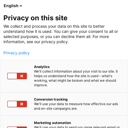
Siirry
English
sisältöön
Privacy on this site
We collect and process your data on this site to better
understand how it is used. You can give your consent to all or
selected purposes, or you can decline them all. For more
information, see our privacy policy.
Privacy policy
Analytics
T
Elintarvikkeet ja virvoitusjuomat
Juomat
We'll collect information about your visit to our site. It
u
helps us understand how the site is used – what's
Villi / Funky Monkey
working, what might be broken and what we should
o
improve.
t
e
3a21
Osasto:
r
Conversion tracking
y
We'll use your data to measure how effective our ads
and on-site campaigns are.
Tervetuloa maistamaan osastollemme Villiveden
h
m
kevään uutuusmakuja sekä uuden
ä
energiajuomabrändin Funky Monkeyn raikkaita
Marketing automation
:
We'll use your data to send you more relevant email or