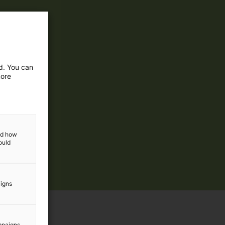
ed. You can
more
and how
ould
aigns
mpaigns.