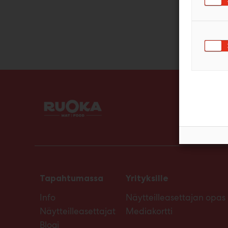
Tapahtumassa
Yrityksille
Info
Näytteilleasettajan opas
Näytteilleasettajat
Mediakortti
Blogi