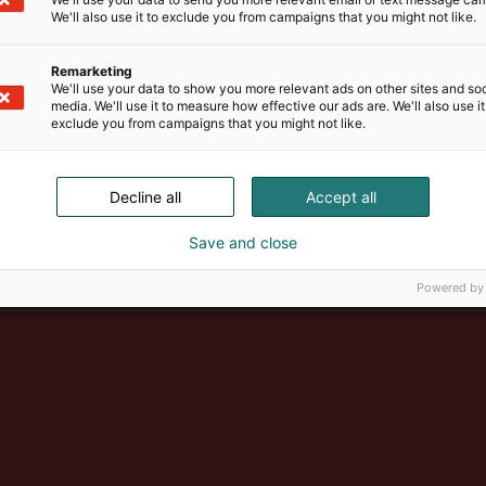
We'll also use it to exclude you from campaigns that you might not like.
Remarketing
We'll use your data to show you more relevant ads on other sites and soc
media. We'll use it to measure how effective our ads are. We'll also use it
exclude you from campaigns that you might not like.
Decline all
Accept all
Suomen suurin, maukkain ja ka
Save and close
Powered by