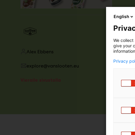
English
Privac
We collect 
give your c
information
Alex Ebbens
Privacy po
explore@vanslooten.eu
Vieraile sivustolla