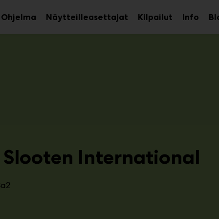
Ohjelma
Näytteilleasettajat
Kilpailut
Info
Bl
aa
Avaa
Avaa
avalikko
alavalikko
alava
 Slooten International
3a2