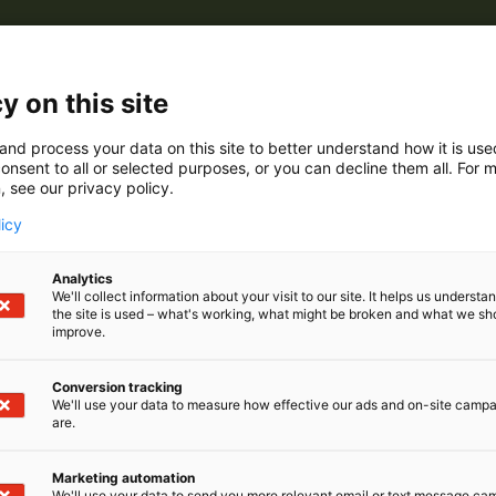
y on this site
and process your data on this site to better understand how it is us
onsent to all or selected purposes, or you can decline them all. For 
, see our privacy policy.
licy
Analytics
We'll collect information about your visit to our site. It helps us underst
the site is used – what's working, what might be broken and what we sh
improve.
Conversion tracking
We'll use your data to measure how effective our ads and on-site camp
are.
Marketing automation
We'll use your data to send you more relevant email or text message ca