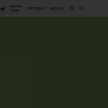
Toissijainen
KAUPAN
ogi
FI
YRITYKSILLE
MEDIALLE
AAMU
likko