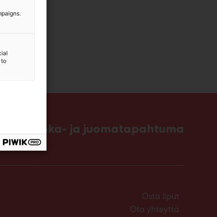
mpaigns.
ial
 to
ttavin ruoka- ja juomatapahtuma
Osta liput
Ota yhteyttä