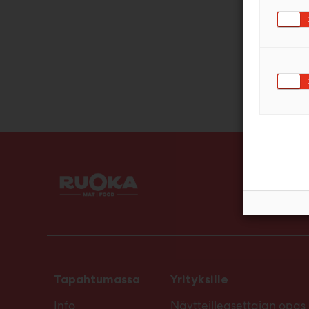
Tapahtumassa
Yrityksille
Info
Näytteilleasettajan opas