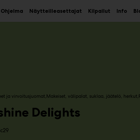
Ohjelma
Näytteilleasettajat
Kilpailut
Info
Bl
aa
Avaa
Avaa
avalikko
alavalikko
alava
eet ja virvoitusjuomat
Makeiset, välipalat, suklaa, jäätelö, herkut
shine Delights
3c29