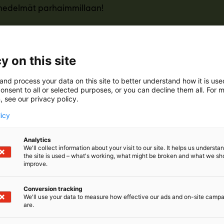
 hedelmät parhaimmillaan!
y on this site
and process your data on this site to better understand how it is us
onsent to all or selected purposes, or you can decline them all. For 
, see our privacy policy.
licy
Analytics
We'll collect information about your visit to our site. It helps us underst
the site is used – what's working, what might be broken and what we sh
improve.
Conversion tracking
We'll use your data to measure how effective our ads and on-site camp
are.