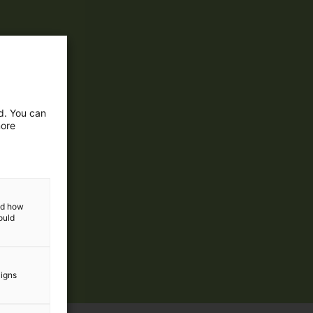
ed. You can
more
and how
ould
aigns