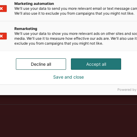
Marketing automation
We'll use your data to send you more relevant email or text message ca
We'll also use it to exclude you from campaigns that you might not like.
Remarketing
We'll use your data to show you more relevant ads on other sites and soc
media. We'll use it to measure how effective our ads are. We'll also use it
exclude you from campaigns that you might not like.
Decline all
Accept all
Save and close
Suomen suurin, maukkain ja ka
Powered by