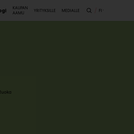
Toissijainen
KAUPAN
ogi
FI
YRITYKSILLE
MEDIALLE
AAMU
likko
Ruoka