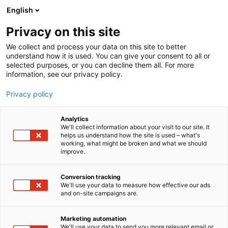
Siirry
English
sisältöön
Privacy on this site
We collect and process your data on this site to better
understand how it is used. You can give your consent to all or
selected purposes, or you can decline them all. For more
information, see our privacy policy.
Privacy policy
Analytics
Snafu Oy
We'll collect information about your visit to our site. It
helps us understand how the site is used – what's
working, what might be broken and what we should
3a39
Osasto:
improve.
Conversion tracking
We'll use your data to measure how effective our ads
and on-site campaigns are.
Marketing automation
We'll use your data to send you more relevant email or