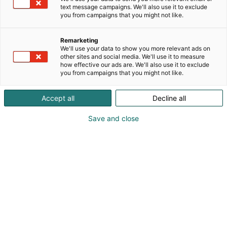
text message campaigns. We'll also use it to exclude
you from campaigns that you might not like.
Vieraile sivustolla
Remarketing
We'll use your data to show you more relevant ads on
other sites and social media. We'll use it to measure
how effective our ads are. We'll also use it to exclude
you from campaigns that you might not like.
Accept all
Decline all
Save and close
Suomen suurin, maukkain ja kattavin
ruoka- ja juomatapahtuma