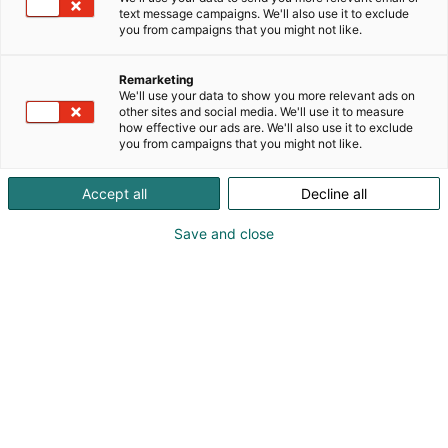
text message campaigns. We'll also use it to exclude
you from campaigns that you might not like.
Remarketing
We'll use your data to show you more relevant ads on
other sites and social media. We'll use it to measure
how effective our ads are. We'll also use it to exclude
you from campaigns that you might not like.
Accept all
Decline all
Save and close
Eriks Masans
+37125619127