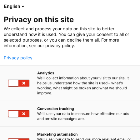
Siirry
English
sisältöön
Privacy on this site
We collect and process your data on this site to better
understand how it is used. You can give your consent to all or
selected purposes, or you can decline them all. For more
information, see our privacy policy.
Privacy policy
Analytics
T
Makeiset, välipalat, suklaa, jäätelö, herkut
We'll collect information about your visit to our site. It
u
helps us understand how the site is used – what's
SIA Pure Chocolate
working, what might be broken and what we should
o
improve.
t
e
1d5
Osasto:
r
Conversion tracking
y
We'll use your data to measure how effective our ads
and on-site campaigns are.
h
m
ä
Marketing automation
:
We'll use your data to send you more relevant email or