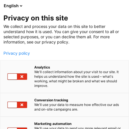
Siirry
English
sisältöön
Privacy on this site
We collect and process your data on this site to better
understand how it is used. You can give your consent to all or
selected purposes, or you can decline them all. For more
information, see our privacy policy.
Privacy policy
Analytics
T
Ruoka
Ruokapisteet
We'll collect information about your visit to our site. It
u
helps us understand how the site is used – what's
Seoul Fried Chicken
working, what might be broken and what we should
o
improve.
t
e
1a1
Osasto:
r
Conversion tracking
y
We'll use your data to measure how effective our ads
and on-site campaigns are.
Rapeaa kanaa korealaisilla kastikkeilla! Aasian
h
m
parhaat maut lautaselle ranskalaisten tai paistetun
ä
riisin kera tai hampurilaisen välissä.
Marketing automation
:
We'll use your data to send you more relevant email or