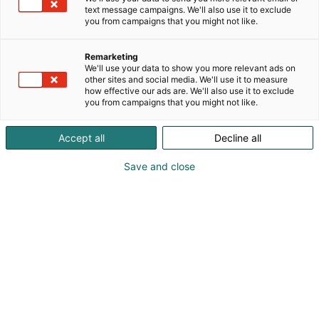
text message campaigns. We'll also use it to exclude
you from campaigns that you might not like.
Remarketing
We'll use your data to show you more relevant ads on
other sites and social media. We'll use it to measure
how effective our ads are. We'll also use it to exclude
you from campaigns that you might not like.
Accept all
Decline all
Save and close