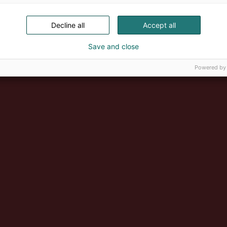
Decline all
Accept all
Save and close
Powered by