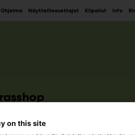
Ohjelma
Näytteilleasettajat
Kilpailut
Info
Bl
aa
Avaa
Avaa
avalikko
alavalikko
alava
rasshop
3e20
y on this site