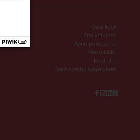
Osta liput
Ota yhteyttä
Anna palautetta
Messuklubi
Medialle
Usein kysytyt kysymykset