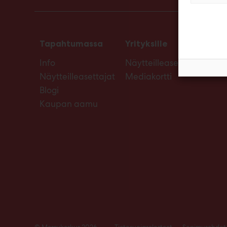
Tapahtumassa
Yrityksille
Info
Näytteilleasettajan opas
Näytteilleasettajat
Mediakortti
Blogi
Kaupan aamu