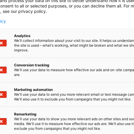
and process your data on this site to better understand how it is us
onsent to all or selected purposes, or you can decline them all. For 
, see our privacy policy.
licy
Analytics
We'll collect information about your visit to our site. It helps us underst
the site is used – what's working, what might be broken and what we sh
improve.
Conversion tracking
We'll use your data to measure how effective our ads and on-site camp
are.
Marketing automation
We'll use your data to send you more relevant email or text message ca
We'll also use it to exclude you from campaigns that you might not like.
Remarketing
Suomen suurin, maukkain ja ka
We'll use your data to show you more relevant ads on other sites and soc
media. We'll use it to measure how effective our ads are. We'll also use it
exclude you from campaigns that you might not like.