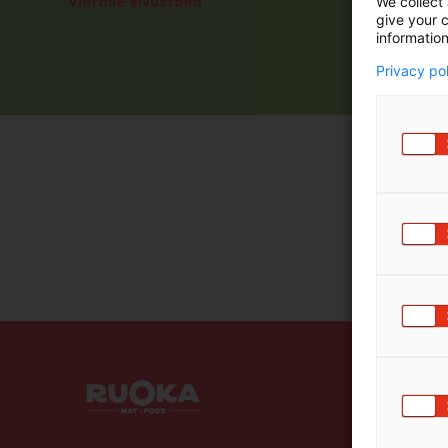
Vieraile sivustolla
We collect 
give your c
information
Privacy po