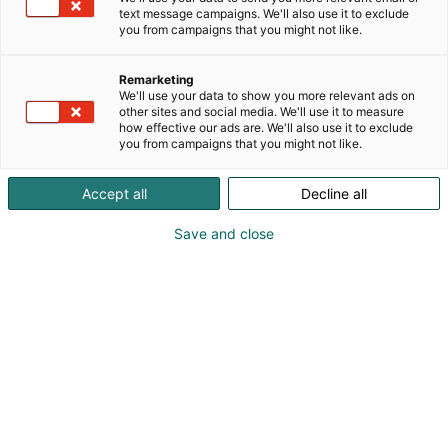
text message campaigns. We'll also use it to exclude
you from campaigns that you might not like.
Vieraile sivustolla
Remarketing
We'll use your data to show you more relevant ads on
other sites and social media. We'll use it to measure
how effective our ads are. We'll also use it to exclude
you from campaigns that you might not like.
Accept all
Decline all
Save and close
Suomen suurin, maukkain ja kattavin
ruoka- ja juomatapahtuma