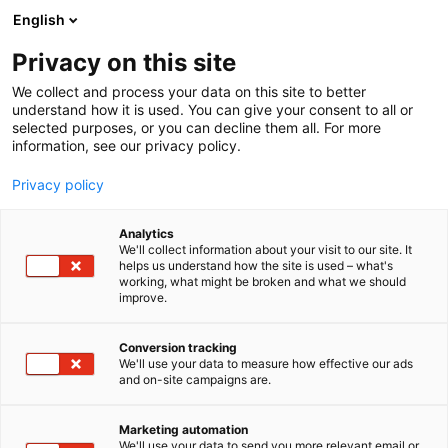
Siirry
English
sisältöön
Privacy on this site
We collect and process your data on this site to better
understand how it is used. You can give your consent to all or
selected purposes, or you can decline them all. For more
information, see our privacy policy.
Privacy policy
Analytics
Riitan Herkku Oy
We'll collect information about your visit to our site. It
helps us understand how the site is used – what's
working, what might be broken and what we should
1d19
Osasto:
improve.
Conversion tracking
We'll use your data to measure how effective our ads
and on-site campaigns are.
Marketing automation
We'll use your data to send you more relevant email or