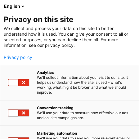
Siirry
English
sisältöön
Privacy on this site
We collect and process your data on this site to better
understand how it is used. You can give your consent to all or
selected purposes, or you can decline them all. For more
information, see our privacy policy.
Privacy policy
Analytics
R.A.O FINLAND Oy
We'll collect information about your visit to our site. It
helps us understand how the site is used – what's
working, what might be broken and what we should
1a4
Osasto:
improve.
Conversion tracking
We'll use your data to measure how effective our ads
and on-site campaigns are.
Marketing automation
We'll use your data to send you more relevant email or