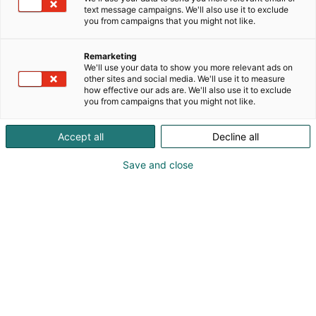
text message campaigns. We'll also use it to exclude
you from campaigns that you might not like.
Vieraile sivustolla
Remarketing
We'll use your data to show you more relevant ads on
other sites and social media. We'll use it to measure
how effective our ads are. We'll also use it to exclude
you from campaigns that you might not like.
Accept all
Decline all
Save and close
Suomen suurin, maukkain ja kattavin
ruoka- ja juomatapahtuma