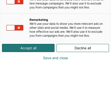
text message campaigns. We'll also use it to exclude
you from campaigns that you might not like.
Vieraile sivustolla
Remarketing
We'll use your data to show you more relevant ads on
other sites and social media. We'll use it to measure
how effective our ads are. We'll also use it to exclude
you from campaigns that you might not like.
Accept all
Decline all
Save and close
Suomen suurin, maukkain ja kattavin
ruoka- ja juomatapahtuma