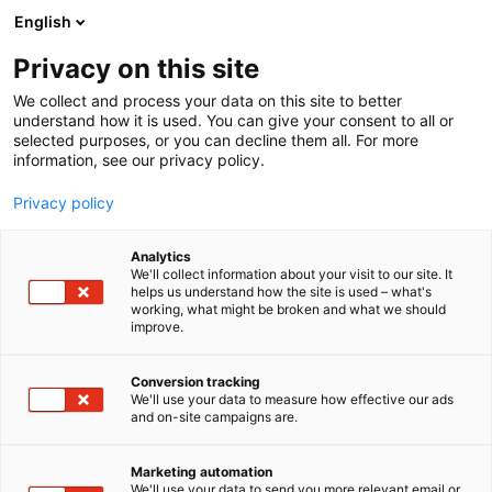
Siirry
English
sisältöön
Privacy on this site
We collect and process your data on this site to better
understand how it is used. You can give your consent to all or
selected purposes, or you can decline them all. For more
information, see our privacy policy.
Privacy policy
Analytics
R.A.O FINLAND Oy
We'll collect information about your visit to our site. It
helps us understand how the site is used – what's
working, what might be broken and what we should
1a8
Osasto:
improve.
Conversion tracking
We'll use your data to measure how effective our ads
and on-site campaigns are.
Marketing automation
We'll use your data to send you more relevant email or