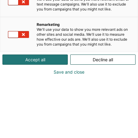
text message campaigns. We'll also use it to exclude
you from campaigns that you might not like.
Vieraile sivustolla
Remarketing
We'll use your data to show you more relevant ads on
other sites and social media. We'll use it to measure
how effective our ads are. We'll also use it to exclude
you from campaigns that you might not like.
Accept all
Decline all
Save and close
Suomen suurin, maukkain ja kattavin
ruoka- ja juomatapahtuma