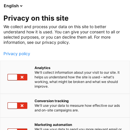
Siirry
English
sisältöön
Privacy on this site
We collect and process your data on this site to better
understand how it is used. You can give your consent to all or
selected purposes, or you can decline them all. For more
information, see our privacy policy.
Privacy policy
Analytics
Pisla Oy
We'll collect information about your visit to our site. It
helps us understand how the site is used – what's
working, what might be broken and what we should
3d11
Osasto:
improve.
Conversion tracking
We'll use your data to measure how effective our ads
and on-site campaigns are.
Marketing automation
We'll use your data to send you more relevant email or