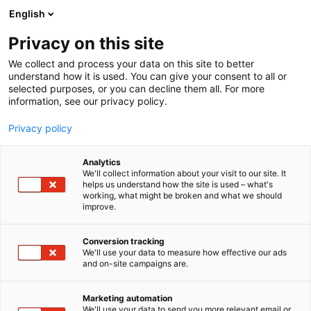
Siirry
English
sisältöön
Privacy on this site
We collect and process your data on this site to better
understand how it is used. You can give your consent to all or
selected purposes, or you can decline them all. For more
information, see our privacy policy.
Privacy policy
Analytics
Philip Morris Finland Oy
We'll collect information about your visit to our site. It
helps us understand how the site is used – what's
working, what might be broken and what we should
3e49
Osasto:
improve.
Conversion tracking
We'll use your data to measure how effective our ads
and on-site campaigns are.
Marketing automation
We'll use your data to send you more relevant email or