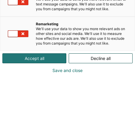
text message campaigns. We'll also use it to exclude
you from campaigns that you might not like.
Vieraile sivustolla
Remarketing
We'll use your data to show you more relevant ads on
other sites and social media. We'll use it to measure
how effective our ads are. We'll also use it to exclude
you from campaigns that you might not like.
Accept all
Decline all
Save and close
Suomen suurin, maukkain ja kattavin
ruoka- ja juomatapahtuma