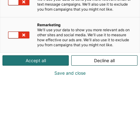
paikan päällä. Pisteeltämme löydät klassisia, sekä
text message campaigns. We'll also use it to exclude
rohkeampia makuyhdistelmiä sekä itse tehtyä
you from campaigns that you might not like.
lemonadea. Tervetuloa kokeilemaan!
Remarketing
We'll use your data to show you more relevant ads on
other sites and social media. We'll use it to measure
how effective our ads are. We'll also use it to exclude
you from campaigns that you might not like.
Accept all
Decline all
Save and close