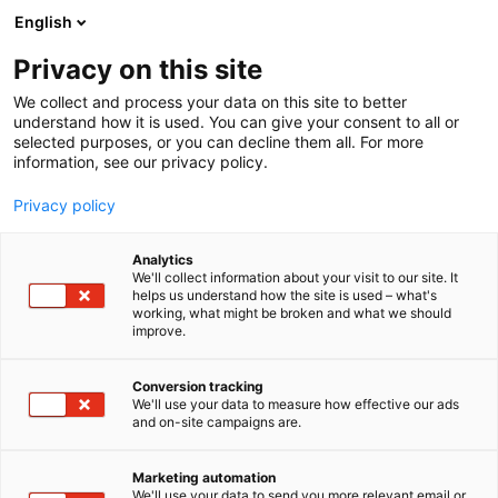
Siirry
English
sisältöön
Privacy on this site
We collect and process your data on this site to better
understand how it is used. You can give your consent to all or
selected purposes, or you can decline them all. For more
information, see our privacy policy.
Privacy policy
Analytics
T
Ruoka
Ruokamatkailu
Ruokapisteet
We'll collect information about your visit to our site. It
u
helps us understand how the site is used – what's
Pe’Pizza
working, what might be broken and what we should
o
improve.
t
e
3g44
Osasto:
r
Conversion tracking
y
We'll use your data to measure how effective our ads
and on-site campaigns are.
Pe'Pizza tarjoaa autenttista italiaista pizzaa
h
m
suomalaisin raaka-ainein. Pizzamme saapuvat
ä
Umbrian maakunnasta Italiasta, jotka paistamme
Marketing automation
:
We'll use your data to send you more relevant email or