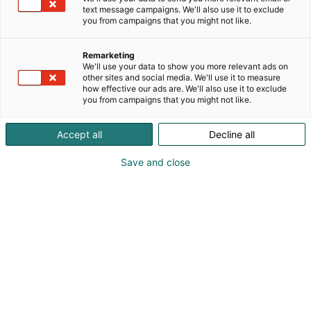
text message campaigns. We'll also use it to exclude
you from campaigns that you might not like.
Remarketing
We'll use your data to show you more relevant ads on
other sites and social media. We'll use it to measure
how effective our ads are. We'll also use it to exclude
you from campaigns that you might not like.
Accept all
Decline all
Save and close
Suomen suurin, maukkain ja kattavin
ruoka- ja juomatapahtuma