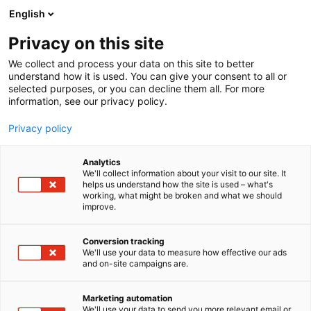
Siirry
English
sisältöön
Privacy on this site
We collect and process your data on this site to better
understand how it is used. You can give your consent to all or
selected purposes, or you can decline them all. For more
information, see our privacy policy.
Privacy policy
Analytics
Oy Haganol Ab
We'll collect information about your visit to our site. It
helps us understand how the site is used – what's
working, what might be broken and what we should
3h19
Osasto:
improve.
Conversion tracking
We'll use your data to measure how effective our ads
and on-site campaigns are.
Marketing automation
We'll use your data to send you more relevant email or