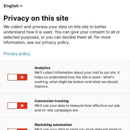
Siirry
English
sisältöön
Privacy on this site
We collect and process your data on this site to better
understand how it is used. You can give your consent to all or
selected purposes, or you can decline them all. For more
information, see our privacy policy.
Privacy policy
Analytics
T
Elintarvikkeet ja virvoitusjuomat
We'll collect information about your visit to our site. It
u
helps us understand how the site is used – what's
Osuuskunta Maitokolmio
working, what might be broken and what we should
o
improve.
t
e
1b29
Osasto:
r
Conversion tracking
y
We'll use your data to measure how effective our ads
and on-site campaigns are.
h
m
ä
Marketing automation
:
We'll use your data to send you more relevant email or