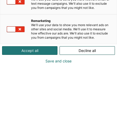
text message campaigns. We'll also use it to exclude
you from campaigns that you might not like.
Remarketing
We'll use your data to show you more relevant ads on
other sites and social media. We'll use it to measure
how effective our ads are. We'll also use it to exclude
you from campaigns that you might not like.
Accept all
Decline all
Save and close
Jouni Tiainen
osuuskunta@maitokolmio.fi
Vieraile sivustolla