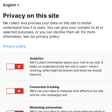
Siirry
English
sisältöön
Privacy on this site
We collect and process your data on this site to better
understand how it is used. You can give your consent to all or
selected purposes, or you can decline them all. For more
information, see our privacy policy.
Privacy policy
Analytics
Orrawa Oü
We'll collect information about your visit to our site. It
helps us understand how the site is used – what's
working, what might be broken and what we should
3h25
Osasto:
improve.
Conversion tracking
We'll use your data to measure how effective our ads
and on-site campaigns are.
Marketing automation
We'll use your data to send you more relevant email or