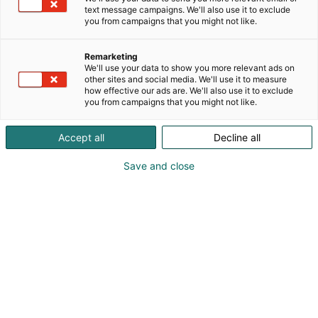
text message campaigns. We'll also use it to exclude
you from campaigns that you might not like.
Remarketing
We'll use your data to show you more relevant ads on
other sites and social media. We'll use it to measure
how effective our ads are. We'll also use it to exclude
you from campaigns that you might not like.
Accept all
Decline all
Save and close
Suomen suurin, maukkain ja kattavin
ruoka- ja juomatapahtuma