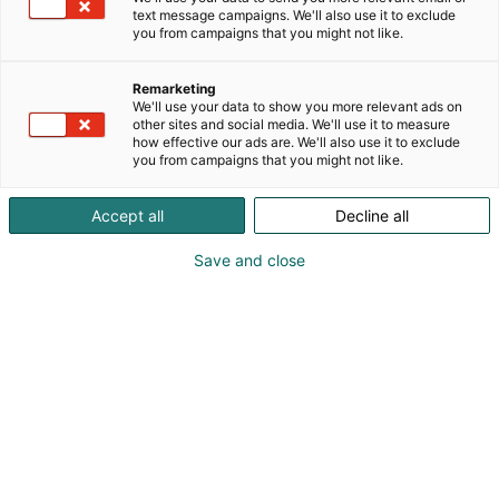
text message campaigns. We'll also use it to exclude
you from campaigns that you might not like.
Remarketing
We'll use your data to show you more relevant ads on
other sites and social media. We'll use it to measure
how effective our ads are. We'll also use it to exclude
you from campaigns that you might not like.
Ivar Ankertau
Accept all
Decline all
+358402508509
Save and close
ivarankertau@gmail.com
Vieraile sivustolla