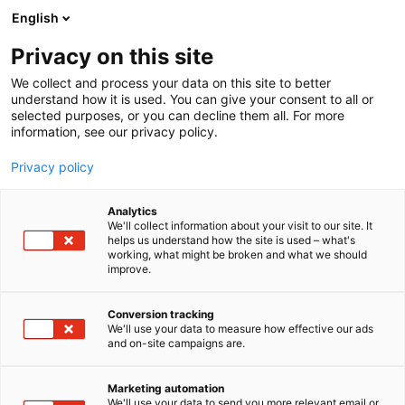
Siirry
English
sisältöön
Privacy on this site
We collect and process your data on this site to better
understand how it is used. You can give your consent to all or
selected purposes, or you can decline them all. For more
information, see our privacy policy.
Privacy policy
Analytics
T
Artesaanialue
We'll collect information about your visit to our site. It
u
helps us understand how the site is used – what's
Nobenäpp Oü
working, what might be broken and what we should
o
improve.
t
e
3g29
Osasto:
r
Conversion tracking
y
We'll use your data to measure how effective our ads
and on-site campaigns are.
Vihannes kuorima- ja koristeluveitsi
h
m
MoHA mandoliinit
ä
Marketing automation
:
We'll use your data to send you more relevant email or