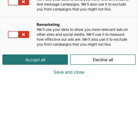
vuodesta 1955 lähtien Moilas on leiponut suussa
text message campaigns. We'll also use it to exclude
sulavaa sapuskaa arkeen ja juhlaan – maku edellä
you from campaigns that you might not like.
ja laatuun luottaen.
Remarketing
Gluteenittomatko muka mauttomia? Höpsis! Tule
We'll use your data to show you more relevant ads on
maistamaan ja löydä uusi suosikkisi!
other sites and social media. We'll use it to measure
how effective our ads are. We'll also use it to exclude
you from campaigns that you might not like.
Accept all
Decline all
Save and close