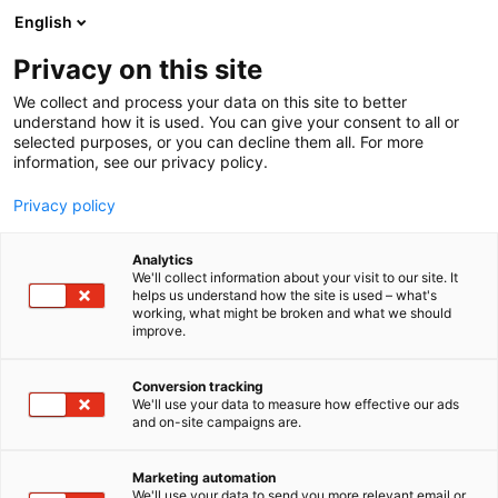
Siirry
English
sisältöön
Privacy on this site
We collect and process your data on this site to better
understand how it is used. You can give your consent to all or
selected purposes, or you can decline them all. For more
information, see our privacy policy.
Privacy policy
Analytics
T
Elintarvikkeet ja virvoitusjuomat
We'll collect information about your visit to our site. It
u
helps us understand how the site is used – what's
Moilas Oy
working, what might be broken and what we should
o
improve.
t
e
3b30
Osasto:
r
Conversion tracking
y
We'll use your data to measure how effective our ads
and on-site campaigns are.
Moilas Oy on gluteenittomien leipomotuotteiden
h
m
edelläkävijä, joka todistaa, että gluteeniton voi olla
ä
kaikkea muuta kuin tylsää tai mautonta. Jo
Marketing automation
:
We'll use your data to send you more relevant email or