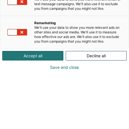
text message campaigns. We'll also use it to exclude
you from campaigns that you might not like.
Remarketing
We'll use your data to show you more relevant ads on
other sites and social media. We'll use it to measure
how effective our ads are. We'll also use it to exclude
you from campaigns that you might not like.
Accept all
Decline all
Save and close
Tuomo Ahokanto