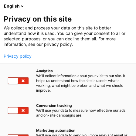
Siirry
English
sisältöön
Privacy on this site
We collect and process your data on this site to better
understand how it is used. You can give your consent to all or
selected purposes, or you can decline them all. For more
information, see our privacy policy.
Privacy policy
Analytics
T
Artesaanialue
Elintarvikkeet ja virvoitusjuomat
We'll collect information about your visit to our site. It
u
helps us understand how the site is used – what's
Mauste.fi
working, what might be broken and what we should
o
improve.
t
e
3h11
Osasto:
r
Conversion tracking
y
We'll use your data to measure how effective our ads
and on-site campaigns are.
Faktisesti maailman parasta laatua olevat
h
m
mausteet koti- ja ammattikeittiöön. Sekoituksia ja
ä
raaka-mausteita.
Marketing automation
:
We'll use your data to send you more relevant email or