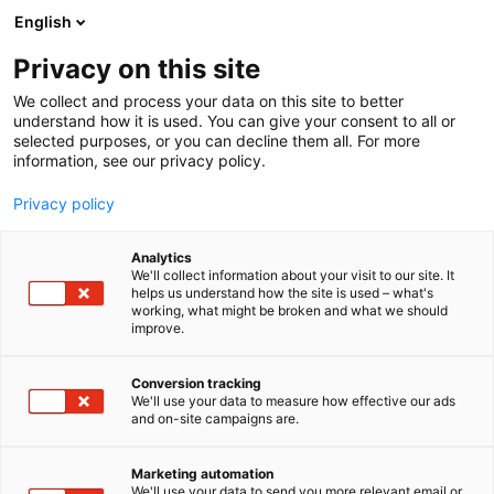
Siirry
English
sisältöön
Privacy on this site
We collect and process your data on this site to better
understand how it is used. You can give your consent to all or
selected purposes, or you can decline them all. For more
information, see our privacy policy.
Privacy policy
Analytics
Little’s
We'll collect information about your visit to our site. It
helps us understand how the site is used – what's
working, what might be broken and what we should
3c40
Osasto:
improve.
Oh, hey! We're Little’s Coffee and we’re on a big
Conversion tracking
We'll use your data to measure how effective our ads
mission to get people drinking better coffee. We’re
and on-site campaigns are.
turning up the flavour, cranking up the quality and
putting our planet first. Sorry ordinary coffee, you’re
Marketing automation
done.
We'll use your data to send you more relevant email or