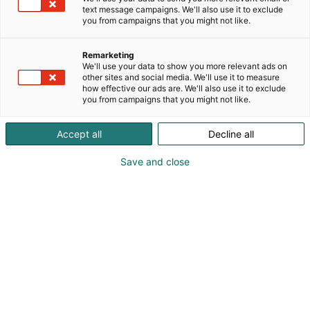
text message campaigns. We'll also use it to exclude
you from campaigns that you might not like.
Remarketing
We'll use your data to show you more relevant ads on
other sites and social media. We'll use it to measure
how effective our ads are. We'll also use it to exclude
you from campaigns that you might not like.
Accept all
Decline all
Save and close
Vieraile sivustolla