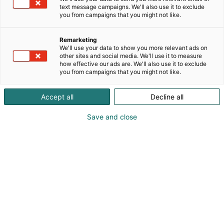
sekä inspiroitumista juustojen ympärillä. Nähdään
text message campaigns. We'll also use it to exclude
messuilla! 🧀
you from campaigns that you might not like.
Remarketing
We'll use your data to show you more relevant ads on
other sites and social media. We'll use it to measure
how effective our ads are. We'll also use it to exclude
you from campaigns that you might not like.
Accept all
Decline all
Save and close