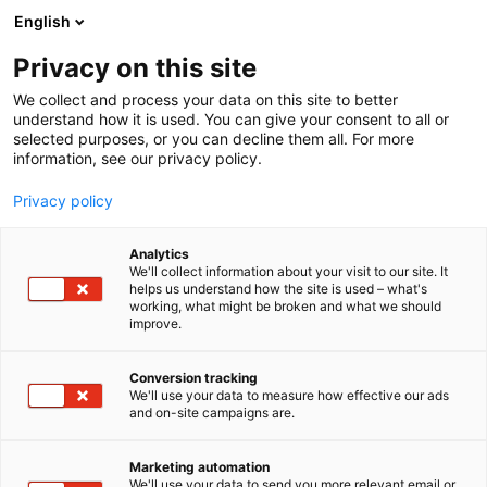
Siirry
English
sisältöön
Privacy on this site
We collect and process your data on this site to better
understand how it is used. You can give your consent to all or
selected purposes, or you can decline them all. For more
information, see our privacy policy.
Privacy policy
Analytics
T
Elintarvikkeet ja virvoitusjuomat
Ruoka
We'll collect information about your visit to our site. It
u
helps us understand how the site is used – what's
Kuusamon Juusto
working, what might be broken and what we should
o
improve.
t
e
1d21
Osasto:
r
Conversion tracking
y
We'll use your data to measure how effective our ads
and on-site campaigns are.
Tervetuloa Ruokamessuille! Kuusamon Juuston
h
m
pisteen löydät osastolta 1d21, ja luvassa on
ä
juustojen maistelua, onnenpyörä, huipputarjouksia
Marketing automation
:
We'll use your data to send you more relevant email or