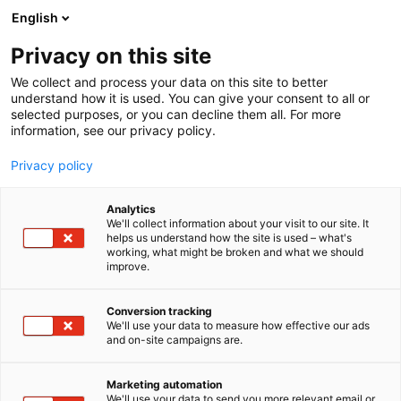
Siirry
English
sisältöön
Privacy on this site
We collect and process your data on this site to better
understand how it is used. You can give your consent to all or
selected purposes, or you can decline them all. For more
information, see our privacy policy.
Privacy policy
Analytics
Kuopion Perinnetuote Oy
We'll collect information about your visit to our site. It
helps us understand how the site is used – what's
working, what might be broken and what we should
1g19
Osasto:
improve.
Conversion tracking
We'll use your data to measure how effective our ads
and on-site campaigns are.
Marketing automation
We'll use your data to send you more relevant email or