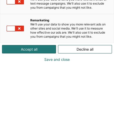
text message campaigns. We'll also use it to exclude
you from campaigns that you might not like.
Vieraile sivustolla
Remarketing
We'll use your data to show you more relevant ads on
other sites and social media. We'll use it to measure
how effective our ads are. We'll also use it to exclude
you from campaigns that you might not like.
Accept all
Decline all
Save and close
Suomen suurin, maukkain ja kattavin
ruoka- ja juomatapahtuma