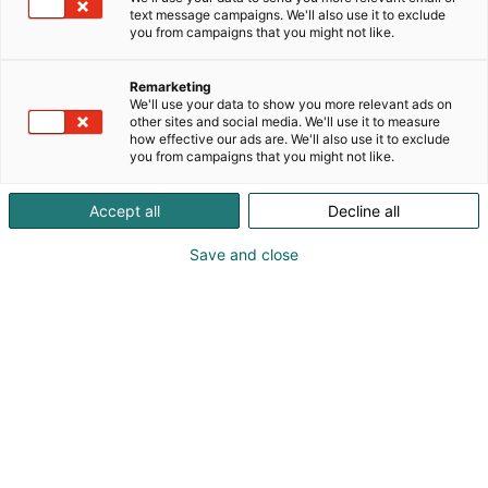
text message campaigns. We'll also use it to exclude
you from campaigns that you might not like.
Vieraile sivustolla
Remarketing
We'll use your data to show you more relevant ads on
other sites and social media. We'll use it to measure
how effective our ads are. We'll also use it to exclude
you from campaigns that you might not like.
Accept all
Decline all
Save and close
Suomen suurin, maukkain ja kattavin
ruoka- ja juomatapahtuma