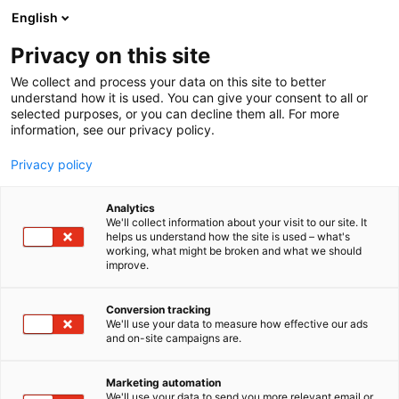
Siirry
English
sisältöön
Privacy on this site
We collect and process your data on this site to better
understand how it is used. You can give your consent to all or
selected purposes, or you can decline them all. For more
information, see our privacy policy.
Privacy policy
Analytics
Karl Ers Frukt
We'll collect information about your visit to our site. It
helps us understand how the site is used – what's
working, what might be broken and what we should
1f1
Osasto:
improve.
Conversion tracking
We'll use your data to measure how effective our ads
and on-site campaigns are.
Marketing automation
We'll use your data to send you more relevant email or