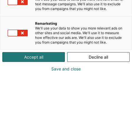
Tervetuloa tutustumaan myös Muumi-makeisiin!
text message campaigns. We'll also use it to exclude
you from campaigns that you might not like.
Remarketing
We'll use your data to show you more relevant ads on
other sites and social media. We'll use it to measure
how effective our ads are. We'll also use it to exclude
you from campaigns that you might not like.
Accept all
Decline all
Save and close