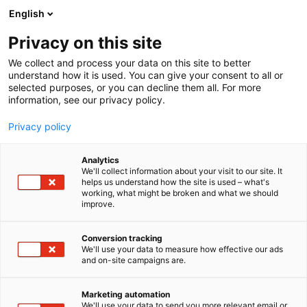
Siirry
English
sisältöön
Privacy on this site
We collect and process your data on this site to better
understand how it is used. You can give your consent to all or
selected purposes, or you can decline them all. For more
information, see our privacy policy.
Privacy policy
Analytics
T
Makeiset, välipalat, suklaa, jäätelö, herkut
We'll collect information about your visit to our site. It
u
helps us understand how the site is used – what's
Kanelimamma Oy
working, what might be broken and what we should
o
improve.
t
e
1g9
Osasto:
r
Conversion tracking
y
We'll use your data to measure how effective our ads
and on-site campaigns are.
Kanelimamma tarjoaa suussa sulavia makeisia
h
m
kauniissa rasioissa. Hyviä lahjaideoita
ä
äitienpäivään: suklaata, toffeeta, lakuja.
Marketing automation
:
We'll use your data to send you more relevant email or