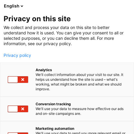
Siirry
English
sisältöön
Privacy on this site
We collect and process your data on this site to better
understand how it is used. You can give your consent to all or
selected purposes, or you can decline them all. For more
information, see our privacy policy.
Privacy policy
Analytics
JoJo’s Foods Öppet Bolag
We'll collect information about your visit to our site. It
helps us understand how the site is used – what's
working, what might be broken and what we should
1f3
Osasto:
improve.
Conversion tracking
We'll use your data to measure how effective our ads
and on-site campaigns are.
Marketing automation
We'll use your data to send you more relevant email or