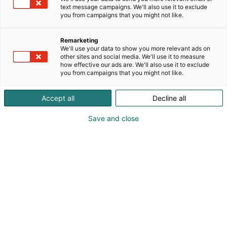
text message campaigns. We'll also use it to exclude
you from campaigns that you might not like.
Remarketing
We'll use your data to show you more relevant ads on
other sites and social media. We'll use it to measure
how effective our ads are. We'll also use it to exclude
you from campaigns that you might not like.
Accept all
Decline all
Save and close
Suomen suurin, maukkain ja kattavin
ruoka- ja juomatapahtuma