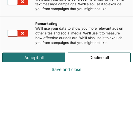
text message campaigns. We'll also use it to exclude
you from campaigns that you might not like.
Vieraile sivustolla
Remarketing
We'll use your data to show you more relevant ads on
other sites and social media. We'll use it to measure
how effective our ads are. We'll also use it to exclude
you from campaigns that you might not like.
Accept all
Decline all
Save and close
Suomen suurin, maukkain ja kattavin
ruoka- ja juomatapahtuma