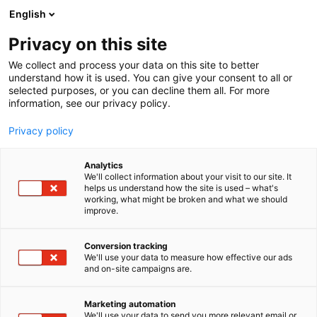
Siirry
English
sisältöön
Privacy on this site
We collect and process your data on this site to better
understand how it is used. You can give your consent to all or
selected purposes, or you can decline them all. For more
information, see our privacy policy.
Privacy policy
Analytics
Husky Brewing Oy
We'll collect information about your visit to our site. It
helps us understand how the site is used – what's
working, what might be broken and what we should
1a15
Osasto:
improve.
Conversion tracking
We'll use your data to measure how effective our ads
and on-site campaigns are.
Marketing automation
We'll use your data to send you more relevant email or