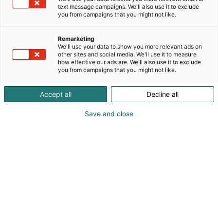
text message campaigns. We'll also use it to exclude
you from campaigns that you might not like.
Vieraile sivustolla
Remarketing
We'll use your data to show you more relevant ads on
other sites and social media. We'll use it to measure
how effective our ads are. We'll also use it to exclude
you from campaigns that you might not like.
Accept all
Decline all
Save and close
Suomen suurin, maukkain ja kattavin
ruoka- ja juomatapahtuma