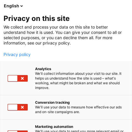
Siirry
English
sisältöön
Privacy on this site
We collect and process your data on this site to better
understand how it is used. You can give your consent to all or
selected purposes, or you can decline them all. For more
information, see our privacy policy.
Privacy policy
Analytics
Hills Ravintolat Oy
We'll collect information about your visit to our site. It
helps us understand how the site is used – what's
working, what might be broken and what we should
2b41
Osasto:
improve.
Conversion tracking
We'll use your data to measure how effective our ads
and on-site campaigns are.
Marketing automation
We'll use your data to send you more relevant email or