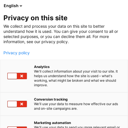
Siirry
English
sisältöön
Privacy on this site
We collect and process your data on this site to better
understand how it is used. You can give your consent to all or
selected purposes, or you can decline them all. For more
information, see our privacy policy.
Privacy policy
Analytics
Hb-Handels ab
We'll collect information about your visit to our site. It
helps us understand how the site is used – what's
working, what might be broken and what we should
1b5
Osasto:
improve.
Conversion tracking
We'll use your data to measure how effective our ads
and on-site campaigns are.
Marketing automation
We'll use your data to send you more relevant email or