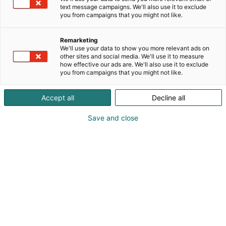
text message campaigns. We'll also use it to exclude
you from campaigns that you might not like.
Remarketing
We'll use your data to show you more relevant ads on
other sites and social media. We'll use it to measure
how effective our ads are. We'll also use it to exclude
you from campaigns that you might not like.
Accept all
Decline all
Save and close
Suomen suurin, maukkain ja kattavin
ruoka- ja juomatapahtuma