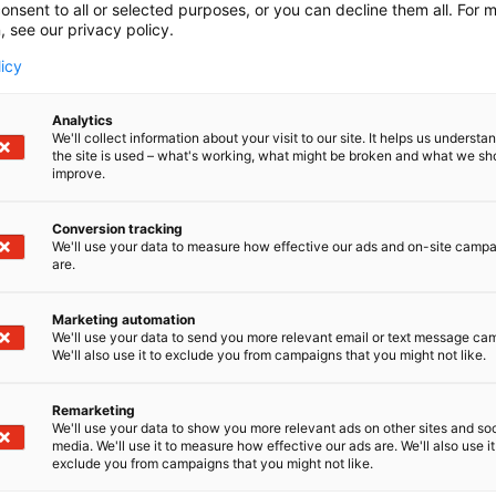
onsent to all or selected purposes, or you can decline them all. For 
, see our privacy policy.
licy
Analytics
We'll collect information about your visit to our site. It helps us underst
the site is used – what's working, what might be broken and what we sh
improve.
Conversion tracking
We'll use your data to measure how effective our ads and on-site camp
are.
Marketing automation
We'll use your data to send you more relevant email or text message ca
We'll also use it to exclude you from campaigns that you might not like.
Suomen suurin, maukkain ja ka
Remarketing
We'll use your data to show you more relevant ads on other sites and soc
media. We'll use it to measure how effective our ads are. We'll also use it
exclude you from campaigns that you might not like.