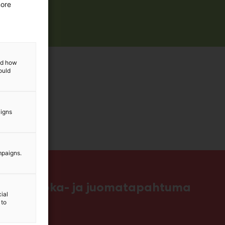
more
and how
ould
aigns
mpaigns.
ttavin ruoka- ja juomatapahtuma
ial
 to