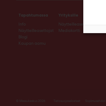
Tapahtumassa
Yrityksille
Info
Näytteilleasettajan opas
Näytteilleasettajat
Mediakortti
Blogi
Kaupan aamu
© Messukeskus 2026
Tietosuojaselosteet
Sopimusehdot