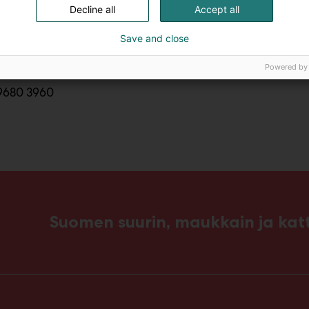
Decline all
Accept all
tact@embassyoftunisia.fi
Save and close
Powered by
9680 3960
Suomen suurin, maukkain ja ka