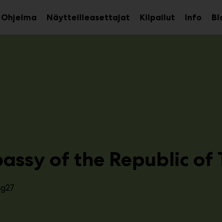
Ohjelma
Näytteilleasettajat
Kilpailut
Info
Bl
aa
Avaa
Avaa
avalikko
alavalikko
alava
assy of the Republic of 
3g27