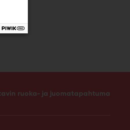
ttavin ruoka- ja juomatapahtuma