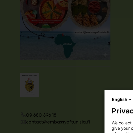
English
Privac
09 680 396 18
contact@embassyoftunisia.fi
We collect 
give your c