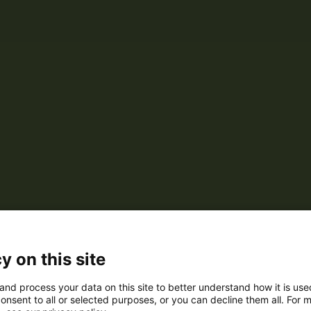
y on this site
and process your data on this site to better understand how it is us
onsent to all or selected purposes, or you can decline them all. For 