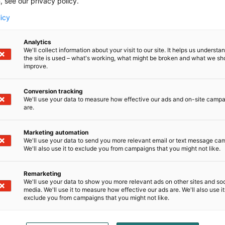
, see our privacy policy.
licy
Analytics
We'll collect information about your visit to our site. It helps us underst
the site is used – what's working, what might be broken and what we sh
improve.
Conversion tracking
We'll use your data to measure how effective our ads and on-site camp
 widely recognized for its rich culinary heritage. From its 
are.
editteranean salads; several of which have been ranked 
ngs. Tunisian cuisine reflects a tradition of quality, freshn
Marketing automation
We'll use your data to send you more relevant email or text message ca
We'll also use it to exclude you from campaigns that you might not like.
Remarketing
 invite visitors to discover these products and learn more
We'll use your data to show you more relevant ads on other sites and soc
media. We'll use it to measure how effective our ads are. We'll also use it
exclude you from campaigns that you might not like.
ies or collaboration opportunities, kindly contact us via