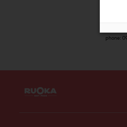
email:con
or
phone: 0