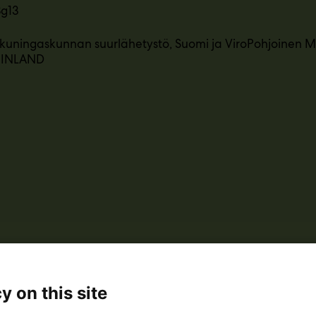
3g13
uningaskunnan suurlähetystö, Suomi ja ViroPohjoinen M
 FINLAND
y on this site