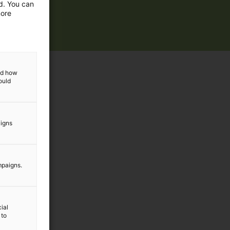
ed. You can
more
and how
ould
aigns
mpaigns.
ial
 to