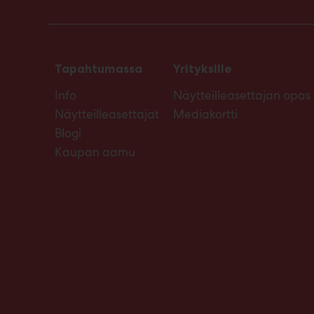
Tapahtumassa
Yrityksille
Info
Näytteilleasettajan opas
Näytteilleasettajat
Mediakortti
Blogi
Kaupan aamu