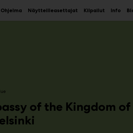
Ohjelma
Näytteilleasettajat
Kilpailut
Info
Bl
aa
Avaa
Avaa
avalikko
alavalikko
alava
lue
assy of the Kingdom of
elsinki