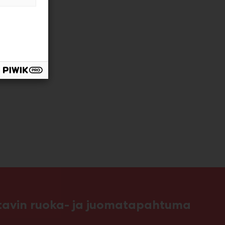
ttavin ruoka- ja juomatapahtuma