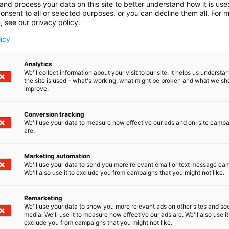
and process your data on this site to better understand how it is us
onsent to all or selected purposes, or you can decline them all. For 
, see our privacy policy.
licy
Analytics
We'll collect information about your visit to our site. It helps us underst
the site is used – what's working, what might be broken and what we sh
improve.
Conversion tracking
We'll use your data to measure how effective our ads and on-site camp
are.
Marketing automation
We'll use your data to send you more relevant email or text message ca
We'll also use it to exclude you from campaigns that you might not like.
Remarketing
We'll use your data to show you more relevant ads on other sites and soc
media. We'll use it to measure how effective our ads are. We'll also use it
exclude you from campaigns that you might not like.