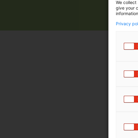
We collect 
give your c
information
Privacy po