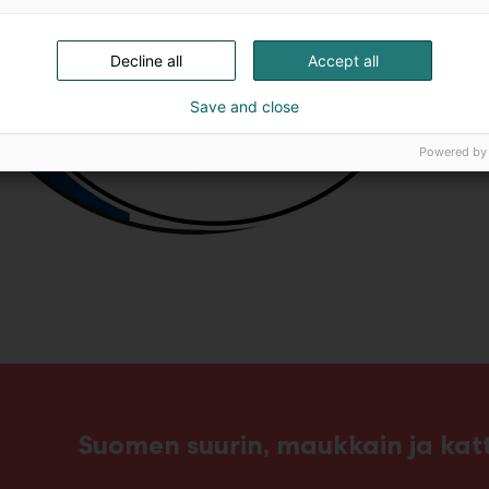
Decline all
Accept all
Save and close
Powered by
Suomen suurin, maukkain ja ka