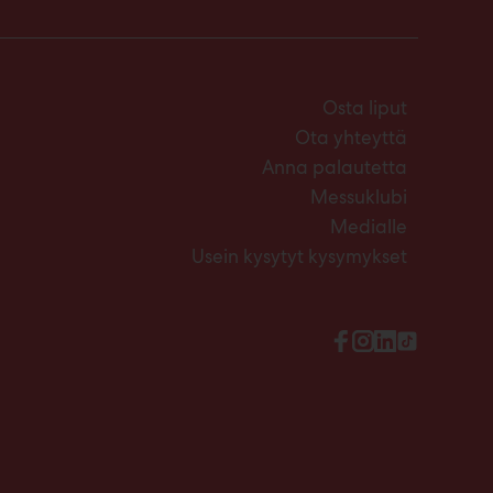
Osta liput
Ota yhteyttä
Anna palautetta
Messuklubi
Medialle
Usein kysytyt kysymykset