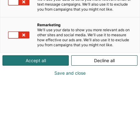
text message campaigns. We'll also use it to exclude
you from campaigns that you might not like.
Vieraile sivustolla
Remarketing
We'll use your data to show you more relevant ads on
other sites and social media. We'll use it to measure
how effective our ads are. We'll also use it to exclude
you from campaigns that you might not like.
Accept all
Decline all
Save and close
Suomen suurin, maukkain ja kattavin
ruoka- ja juomatapahtuma