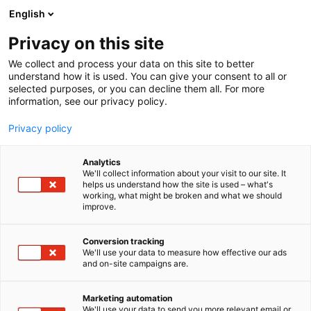
Siirry
English
sisältöön
Privacy on this site
We collect and process your data on this site to better
understand how it is used. You can give your consent to all or
selected purposes, or you can decline them all. For more
information, see our privacy policy.
Privacy policy
Analytics
Dried buddy Oy
We'll collect information about your visit to our site. It
helps us understand how the site is used – what's
working, what might be broken and what we should
3b38
Osasto:
improve.
Conversion tracking
We'll use your data to measure how effective our ads
and on-site campaigns are.
Marketing automation
We'll use your data to send you more relevant email or