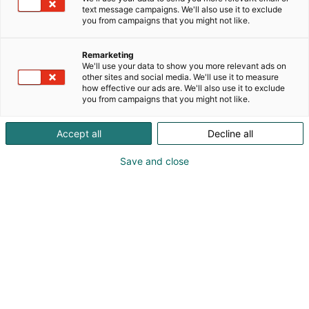
text message campaigns. We'll also use it to exclude
you from campaigns that you might not like.
Vieraile sivustolla
Remarketing
We'll use your data to show you more relevant ads on
other sites and social media. We'll use it to measure
how effective our ads are. We'll also use it to exclude
you from campaigns that you might not like.
Accept all
Decline all
Save and close
Suomen suurin, maukkain ja kattavin
ruoka- ja juomatapahtuma