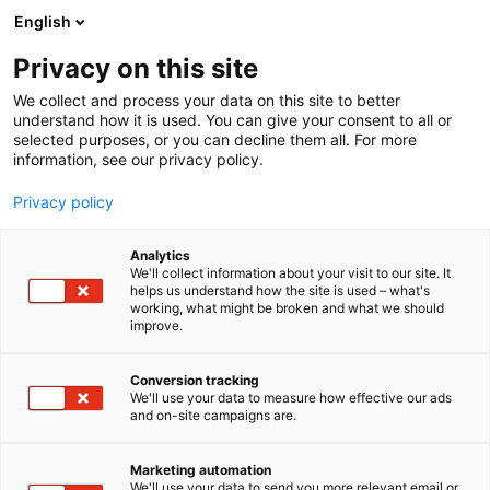
Siirry
English
sisältöön
Privacy on this site
We collect and process your data on this site to better
understand how it is used. You can give your consent to all or
selected purposes, or you can decline them all. For more
information, see our privacy policy.
Privacy policy
Analytics
Dream On Group Oy
We'll collect information about your visit to our site. It
helps us understand how the site is used – what's
working, what might be broken and what we should
3f2
Osasto:
improve.
Conversion tracking
We'll use your data to measure how effective our ads
and on-site campaigns are.
Marketing automation
We'll use your data to send you more relevant email or