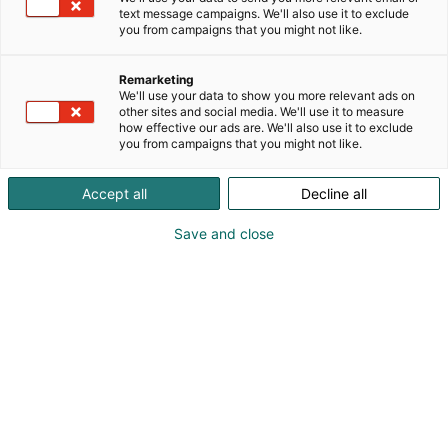
text message campaigns. We'll also use it to exclude
you from campaigns that you might not like.
Remarketing
We'll use your data to show you more relevant ads on
other sites and social media. We'll use it to measure
how effective our ads are. We'll also use it to exclude
you from campaigns that you might not like.
Accept all
Decline all
Save and close
+390999708146
infochiera@gmail.com
Vieraile sivustolla