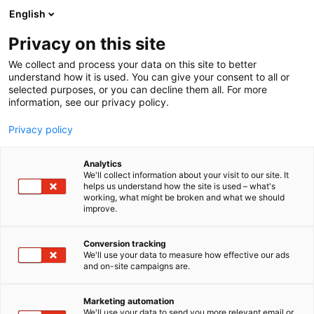
Siirry
English
sisältöön
Privacy on this site
We collect and process your data on this site to better
understand how it is used. You can give your consent to all or
selected purposes, or you can decline them all. For more
information, see our privacy policy.
Privacy policy
Analytics
T
Juomat
We'll collect information about your visit to our site. It
u
helps us understand how the site is used – what's
CHIERA SRL The Family of
working, what might be broken and what we should
o
improve.
t
Taste
e
r
Conversion tracking
y
We'll use your data to measure how effective our ads
3f51
Osasto:
and on-site campaigns are.
h
m
ä
Marketing automation
:
We'll use your data to send you more relevant email or