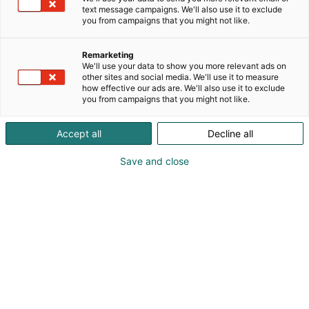
text message campaigns. We'll also use it to exclude
you from campaigns that you might not like.
Remarketing
We'll use your data to show you more relevant ads on
other sites and social media. We'll use it to measure
how effective our ads are. We'll also use it to exclude
you from campaigns that you might not like.
Accept all
Decline all
Save and close
Suomen suurin, maukkain ja kattavin
ruoka- ja juomatapahtuma