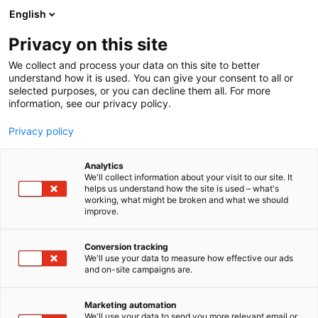
Siirry
English
sisältöön
Privacy on this site
We collect and process your data on this site to better
understand how it is used. You can give your consent to all or
selected purposes, or you can decline them all. For more
information, see our privacy policy.
Privacy policy
Analytics
Berlund, Berisha Ylber
We'll collect information about your visit to our site. It
helps us understand how the site is used – what's
working, what might be broken and what we should
3a48
Osasto:
improve.
Conversion tracking
We'll use your data to measure how effective our ads
and on-site campaigns are.
Marketing automation
We'll use your data to send you more relevant email or