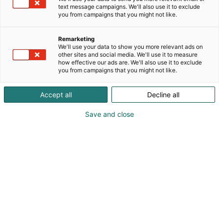
text message campaigns. We'll also use it to exclude
you from campaigns that you might not like.
Remarketing
We'll use your data to show you more relevant ads on
other sites and social media. We'll use it to measure
how effective our ads are. We'll also use it to exclude
you from campaigns that you might not like.
Accept all
Decline all
Save and close
Suomen suurin, maukkain ja kattavin
ruoka- ja juomatapahtuma