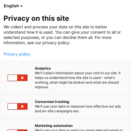
Siirry
English
sisältöön
Privacy on this site
We collect and process your data on this site to better
understand how it is used. You can give your consent to all or
selected purposes, or you can decline them all. For more
information, see our privacy policy.
Privacy policy
Analytics
Berlund, Berisha Ylber
We'll collect information about your visit to our site. It
helps us understand how the site is used – what's
working, what might be broken and what we should
3c3
Osasto:
improve.
Conversion tracking
We'll use your data to measure how effective our ads
and on-site campaigns are.
Marketing automation
We'll use your data to send you more relevant email or