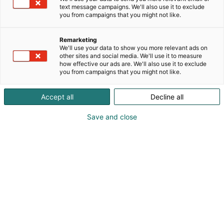
Bronzo Mezzi Rigatoni -pastan.Näytöskeittiössä
text message campaigns. We'll also use it to exclude
Foodbytwinss loihtii Mezzi Rigatoni -pastasta
you from campaigns that you might not like.
raikkaan parsapastan kokkailuinspiraatioksi.
Jakamalla oman annoskuvasi Al Bronzo pastasta
Remarketing
IG stoorynä 24.5. mennessä voit voittaa
We'll use your data to show you more relevant ads on
Foodbytwinss'n kotiisi kokkaamaan 3 ruokalajin
other sites and social media. We'll use it to measure
how effective our ads are. We'll also use it to exclude
menun. Täggää @Barilla ja @foodbytwinss
you from campaigns that you might not like.
julkaisuusi. Lisätiedot osastoltamme. Tervetuloa
osastollemme 3b41.
Accept all
Decline all
Save and close