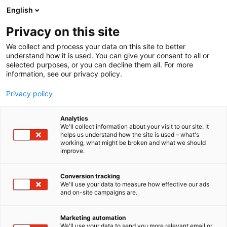
Siirry
English
sisältöön
Privacy on this site
We collect and process your data on this site to better
understand how it is used. You can give your consent to all or
selected purposes, or you can decline them all. For more
information, see our privacy policy.
Privacy policy
Analytics
T
Elintarvikkeet ja virvoitusjuomat
Ruoka
We'll collect information about your visit to our site. It
u
helps us understand how the site is used – what's
Barilla
working, what might be broken and what we should
o
improve.
t
e
3b41
Osasto:
r
Conversion tracking
y
We'll use your data to measure how effective our ads
and on-site campaigns are.
Pronssimuotilla valmistetun Barillan Al Bronzo
h
m
pastan karhea pinta vangitsee kastikkeen.
ä
Vastaamalla lyhyeen kyselyyn saat kiitokseksi Al
Marketing automation
:
We'll use your data to send you more relevant email or