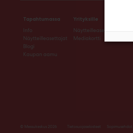
Tapahtumassa
Yrityksille
Info
Näytteilleasettajan opas
Näytteilleasettajat
Mediakortti
Blogi
Kaupan aamu
© Messukeskus 2026
Tietosuojaselosteet
Sopimusehdot