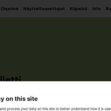
Ohjelma
Näytteilleasettajat
Kilpailut
Info
Bl
aa
Avaa
Avaa
avalikko
alavalikko
alava
ietti
2d51
y on this site
and process your data on this site to better understand how it is us