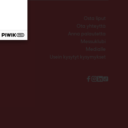
Osta liput
Ota yhteyttä
Anna palautetta
Messuklubi
Medialle
Usein kysytyt kysymykset