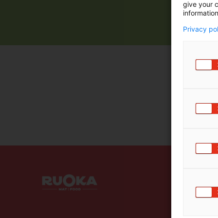
give your c
information
Privacy po