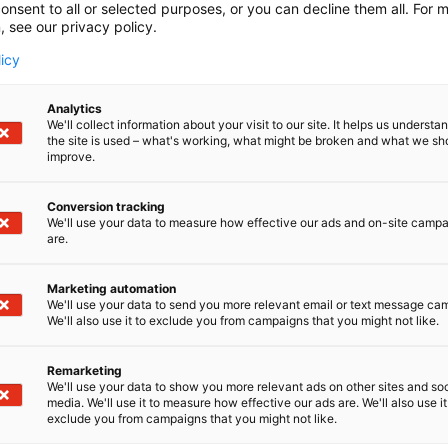
onsent to all or selected purposes, or you can decline them all. For 
, see our privacy policy.
licy
Analytics
We'll collect information about your visit to our site. It helps us underst
the site is used – what's working, what might be broken and what we sh
improve.
Conversion tracking
We'll use your data to measure how effective our ads and on-site camp
are.
Marketing automation
We'll use your data to send you more relevant email or text message ca
We'll also use it to exclude you from campaigns that you might not like.
Suomen suurin, maukkain ja ka
Remarketing
We'll use your data to show you more relevant ads on other sites and soc
media. We'll use it to measure how effective our ads are. We'll also use it
exclude you from campaigns that you might not like.