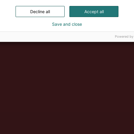
Decline all
Accept all
Save and close
Powered by