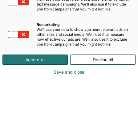
text message campaigns. We'll also use it to exclude
you from campaigns that you might not like.
Remarketing
We'll use your data to show you more relevant ads on
other sites and social media. We'll use it to measure
how effective our ads are. We'll also use it to exclude
you from campaigns that you might not like.
Accept all
Decline all
Save and close
Suomen suurin, maukkain ja kattavin
ruoka- ja juomatapahtuma