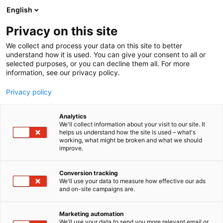
Siirry
English
sisältöön
Privacy on this site
We collect and process your data on this site to better
understand how it is used. You can give your consent to all or
selected purposes, or you can decline them all. For more
information, see our privacy policy.
Privacy policy
Analytics
Antsun Sinappi, Jellow
We'll collect information about your visit to our site. It
helps us understand how the site is used – what's
Factory Oy
working, what might be broken and what we should
improve.
1c3
Osasto:
Conversion tracking
We'll use your data to measure how effective our ads
and on-site campaigns are.
Marketing automation
We'll use your data to send you more relevant email or