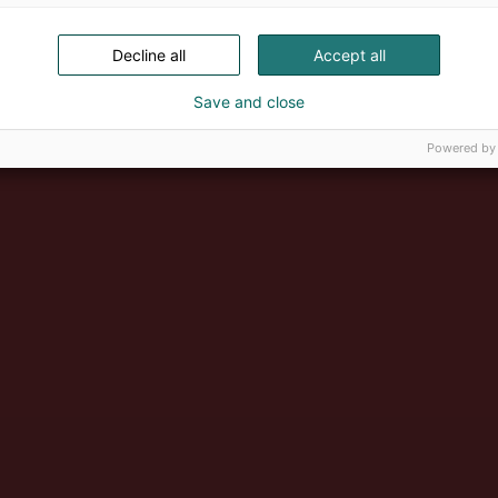
Decline all
Accept all
Save and close
Powered by