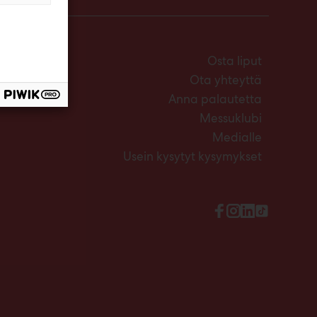
Osta liput
Ota yhteyttä
Anna palautetta
Messuklubi
Medialle
Usein kysytyt kysymykset