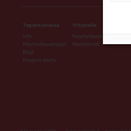
Tapahtumassa
Yrityksille
Info
Näytteilleasettajan opas
Näytteilleasettajat
Mediakortti
Blogi
Kaupan aamu