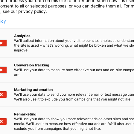
and process your data on this site to better understand how it is us
onsent to all or selected purposes, or you can decline them all. For 
, see our privacy policy.
licy
Analytics
We'll collect information about your visit to our site. It helps us underst
the site is used – what's working, what might be broken and what we sh
improve.
Conversion tracking
We'll use your data to measure how effective our ads and on-site camp
are.
Marketing automation
We'll use your data to send you more relevant email or text message ca
We'll also use it to exclude you from campaigns that you might not like.
Remarketing
Suomen suurin, maukkain ja ka
We'll use your data to show you more relevant ads on other sites and soc
media. We'll use it to measure how effective our ads are. We'll also use it
exclude you from campaigns that you might not like.