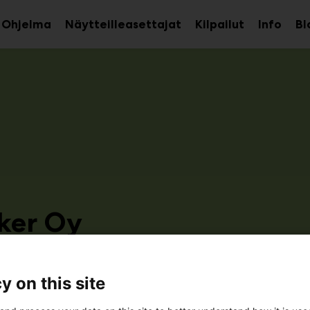
Ohjelma
Näytteilleasettajat
Kilpailut
Info
Bl
aa
Avaa
Avaa
avalikko
alavalikko
alava
ker Oy
3a31
y on this site