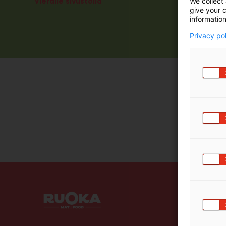
Vieraile sivustolla
We collect 
give your c
information
Privacy po